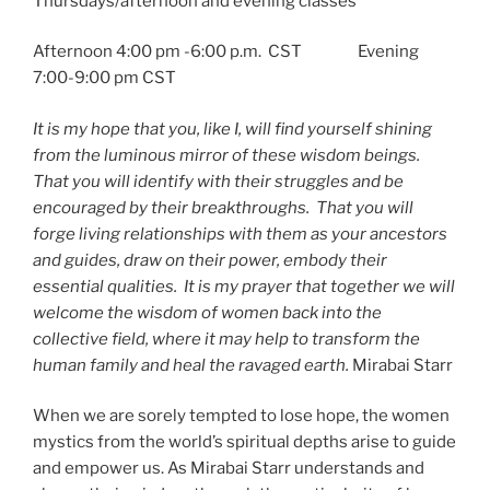
Thursdays/afternoon and evening classes
Afternoon 4:00 pm -6:00 p.m. CST Evening
7:00-9:00 pm CST
It is my hope that you, like I, will find yourself shining
from the luminous mirror of these wisdom beings.
That you will identify with their struggles and be
encouraged by their breakthroughs. That you will
forge living relationships with them as your ancestors
and guides, draw on their power, embody their
essential qualities. It is my prayer that together we will
welcome the wisdom of women back into the
collective field, where it may help to transform the
human family and heal the ravaged earth.
Mirabai Starr
When we are sorely tempted to lose hope, the women
mystics from the world’s spiritual depths arise to guide
and empower us. As Mirabai Starr understands and