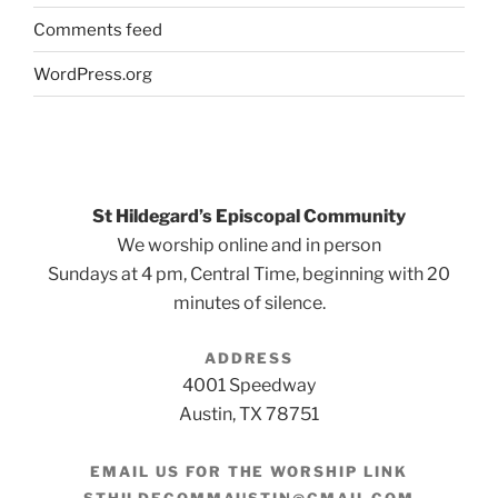
Comments feed
WordPress.org
St Hildegard’s Episcopal Community
We worship online and in person
Sundays at 4 pm, Central Time, beginning with 20
minutes of silence.
ADDRESS
4001 Speedway
Austin, TX 78751
EMAIL US FOR THE WORSHIP LINK