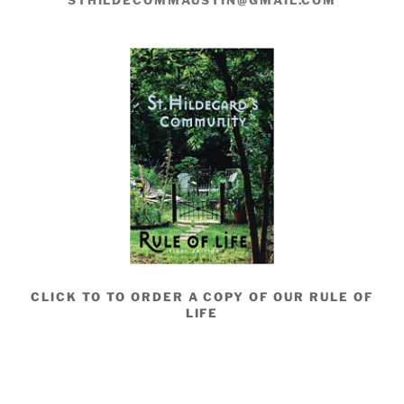
STHILDECOMMAUSTIN@GMAIL.COM
CLICK TO TO ORDER A COPY OF OUR RULE OF
LIFE