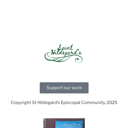
Support our work
Copyright St Hildegard’s Episcopal Community, 2025