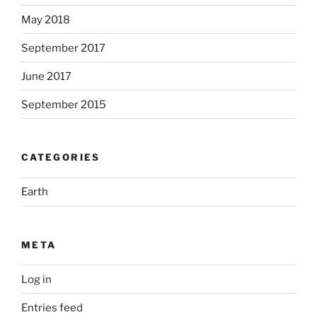
May 2018
September 2017
June 2017
September 2015
CATEGORIES
Earth
META
Log in
Entries feed