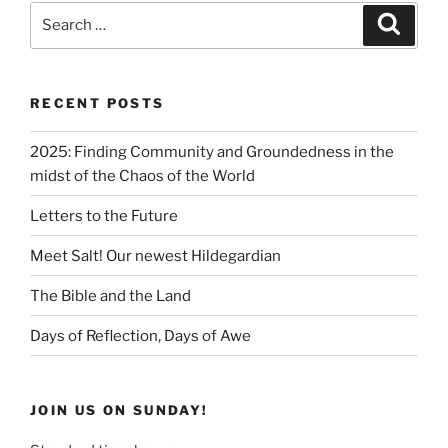
RECENT POSTS
2025: Finding Community and Groundedness in the
midst of the Chaos of the World
Letters to the Future
Meet Salt! Our newest Hildegardian
The Bible and the Land
Days of Reflection, Days of Awe
JOIN US ON SUNDAY!