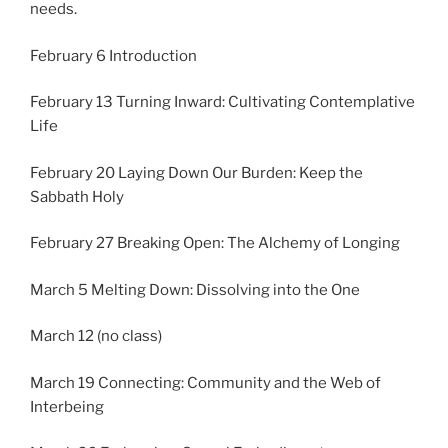
needs.
February 6 Introduction
February 13 Turning Inward: Cultivating Contemplative
Life
February 20 Laying Down Our Burden: Keep the
Sabbath Holy
February 27 Breaking Open: The Alchemy of Longing
March 5 Melting Down: Dissolving into the One
March 12 (no class)
March 19 Connecting: Community and the Web of
Interbeing