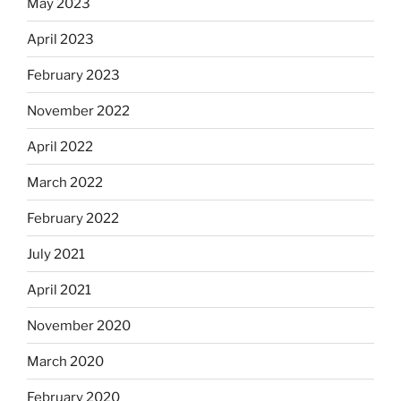
May 2023
April 2023
February 2023
November 2022
April 2022
March 2022
February 2022
July 2021
April 2021
November 2020
March 2020
February 2020