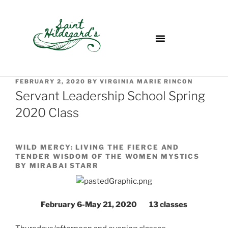
FEBRUARY 2, 2020
BY
VIRGINIA MARIE RINCON
Servant Leadership School Spring
2020 Class
WILD MERCY: LIVING THE FIERCE AND
TENDER WISDOM OF THE WOMEN MYSTICS
BY MIRABAI STARR
February 6-May 21, 2020 13 classes