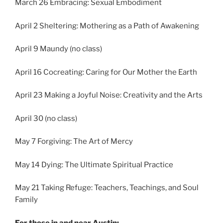
March 26 Embracing: Sexual Embodiment
April 2 Sheltering: Mothering as a Path of Awakening
April 9 Maundy (no class)
April 16 Cocreating: Caring for Our Mother the Earth
April 23 Making a Joyful Noise: Creativity and the Arts
April 30 (no class)
May 7 Forgiving: The Art of Mercy
May 14 Dying: The Ultimate Spiritual Practice
May 21 Taking Refuge: Teachers, Teachings, and Soul
Family
For those in and near Austin: