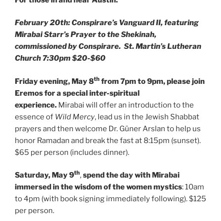
February 20th: Conspirare’s Vanguard II, featuring
Mirabai Starr’s Prayer to the Shekinah,
commissioned by Conspirare. St. Martin’s Lutheran
Church 7:30pm $20-$60
th
Friday evening, May 8
from 7pm to 9pm, please join
Eremos for a special inter-spiritual
experience.
Mirabai will offer an introduction to the
essence of
Wild Mercy
, lead us in the Jewish Shabbat
prayers and then welcome Dr. Güner Arslan to help us
honor Ramadan and break the fast at 8:15pm (sunset).
$65 per person (includes dinner).
th
Saturday, May 9
,
spend the day with Mirabai
immersed in the wisdom of the women mystics
: 10am
to 4pm (with book signing immediately following). $125
per person.