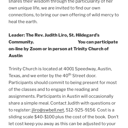
shares their wisdom through the particularity of her
own unique life, we are invited to find our own
connections, to bring our own offering of wild mercy to
heal the earth.
Leader: The Rev. Judith Liro, St. Hildegard’s
Community. You can participate
on-line by Zoom or in person at Trinity Church of
Austin
Trinity Church is located at 4001 Speedway, Austin,
th
Texas, and we enter by the 40
Street door.
Participants should commit to being present for most
of the classes and to engage the reading and
assignments. Participants in Austin will occasionally
share a simple meal. Contact Judith with questions or
to register:
jliro@swbell.net
, 512-925-9156 Cost is a
sliding scale $40-$100 plus the cost of the book. Don’t
let cost keep you away as this can be adjusted to your