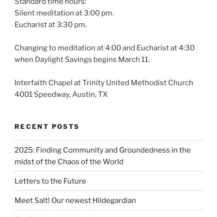
Standard time hours:
Silent meditation at 3:00 pm.
Eucharist at 3:30 pm.
Changing to meditation at 4:00 and Eucharist at 4:30
when Daylight Savings begins March 11.
Interfaith Chapel at Trinity United Methodist Church
4001 Speedway, Austin, TX
RECENT POSTS
2025: Finding Community and Groundedness in the
midst of the Chaos of the World
Letters to the Future
Meet Salt! Our newest Hildegardian