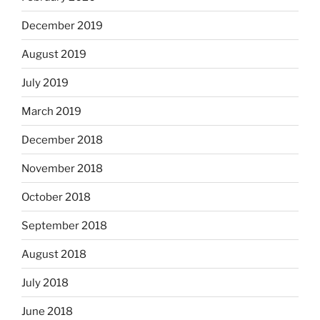
December 2019
August 2019
July 2019
March 2019
December 2018
November 2018
October 2018
September 2018
August 2018
July 2018
June 2018