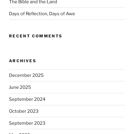
The Bible and the Land
Days of Reflection, Days of Awe
RECENT COMMENTS
ARCHIVES
December 2025
June 2025
September 2024
October 2023
September 2023