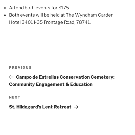
Attend both events for $175.
Both events will be held at The Wyndham Garden
Hotel 3401 I-35 Frontage Road, 78741.
PREVIOUS
Campo de Estrellas Conservation Cemetery:
Community Engagement & Education
NEXT
St. Hildegard’s Lent Retreat