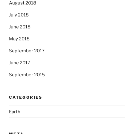
August 2018
July 2018
June 2018
May 2018
September 2017
June 2017
September 2015
CATEGORIES
Earth