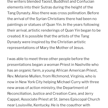
the writers blended Taoist, Buddhist and Confucian
elements into their Sutras during the height of the
Tang Dynasty. Also there was cross pollination. Before
the arrival of the Syrian Christians there had been no
paintings or statues of Quan Yin. In the years following
their arrival, artistic renderings of Quan Yin began to be
created. It is possible that the artists of the Tang
Dynasty were inspired by the Christian artistic
representations of Mary the Mother of Jesus.
I was able to meet three other people before the
presentations began: a woman Priest in Nashville who
has an organic farm, a young African American Priest,
Rev. Melanie Mullen, from Richmond, Virginia, who is
now in New York City helping Michael Curry with three
new areas of action ministry, the Department of
Reconciliation, Justice and Creation Care, and Jerry
Cappel, Associate Priest at St. James Episcopal Church
near Louisville, Kentucky. He is the coauthor with