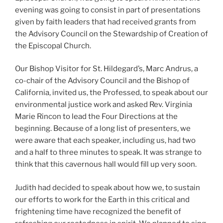
evening was going to consist in part of presentations
given by faith leaders that had received grants from
the Advisory Council on the Stewardship of Creation of
the Episcopal Church.
Our Bishop Visitor for St. Hildegard’s, Marc Andrus, a
co-chair of the Advisory Council and the Bishop of
California, invited us, the Professed, to speak about our
environmental justice work and asked Rev. Virginia
Marie Rincon to lead the Four Directions at the
beginning. Because of a long list of presenters, we
were aware that each speaker, including us, had two
and a half to three minutes to speak. It was strange to
think that this cavernous hall would fill up very soon.
Judith had decided to speak about how we, to sustain
our efforts to work for the Earth in this critical and
frightening time have recognized the benefit of