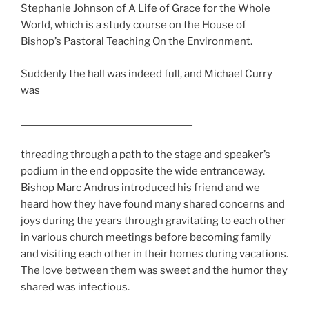
Stephanie Johnson of A Life of Grace for the Whole
World, which is a study course on the House of
Bishop’s Pastoral Teaching On the Environment.
Suddenly the hall was indeed full, and Michael Curry
was
threading through a path to the stage and speaker’s
podium in the end opposite the wide entranceway.
Bishop Marc Andrus introduced his friend and we
heard how they have found many shared concerns and
joys during the years through gravitating to each other
in various church meetings before becoming family
and visiting each other in their homes during vacations.
The love between them was sweet and the humor they
shared was infectious.