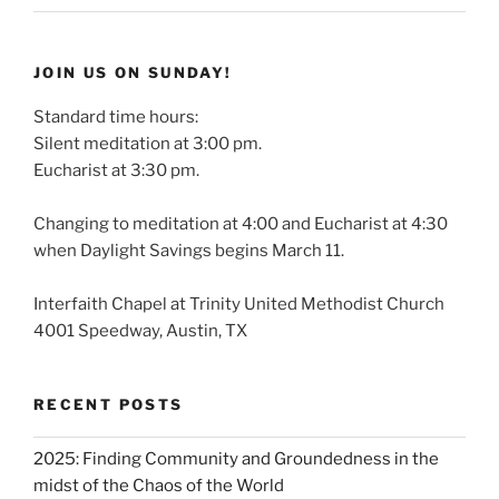
JOIN US ON SUNDAY!
Standard time hours:
Silent meditation at 3:00 pm.
Eucharist at 3:30 pm.
Changing to meditation at 4:00 and Eucharist at 4:30
when Daylight Savings begins March 11.
Interfaith Chapel at Trinity United Methodist Church
4001 Speedway, Austin, TX
RECENT POSTS
2025: Finding Community and Groundedness in the
midst of the Chaos of the World