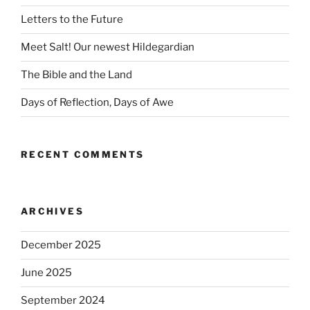
Letters to the Future
Meet Salt! Our newest Hildegardian
The Bible and the Land
Days of Reflection, Days of Awe
RECENT COMMENTS
ARCHIVES
December 2025
June 2025
September 2024