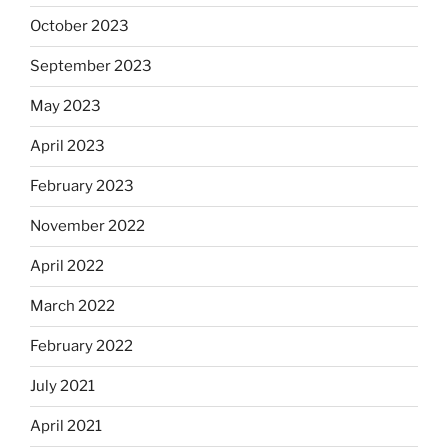
October 2023
September 2023
May 2023
April 2023
February 2023
November 2022
April 2022
March 2022
February 2022
July 2021
April 2021