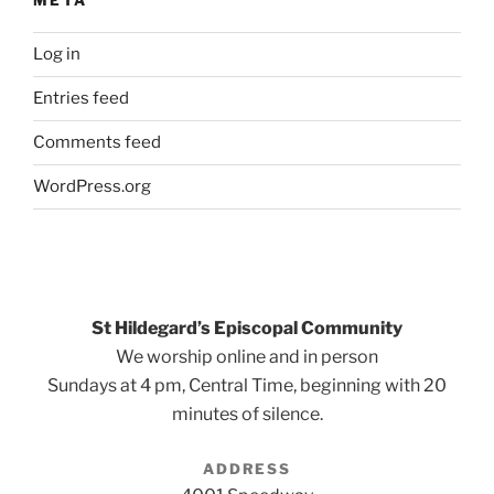
META
Log in
Entries feed
Comments feed
WordPress.org
St Hildegard’s Episcopal Community
We worship online and in person
Sundays at 4 pm, Central Time, beginning with 20
minutes of silence.
ADDRESS