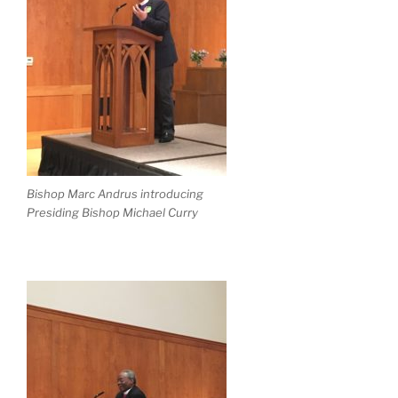
Bishop Marc Andrus introducing
Presiding Bishop Michael Curry