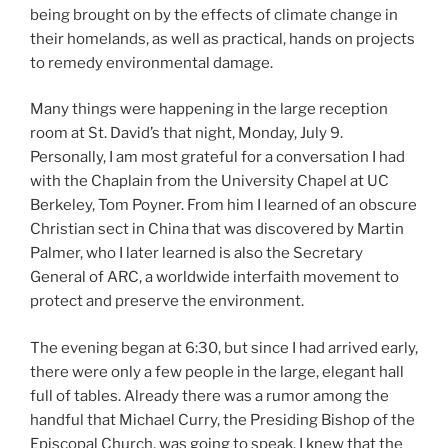
being brought on by the effects of climate change in
their homelands, as well as practical, hands on projects
to remedy environmental damage.
Many things were happening in the large reception
room at St. David’s that night, Monday, July 9.
Personally, I am most grateful for a conversation I had
with the Chaplain from the University Chapel at UC
Berkeley, Tom Poyner. From him I learned of an obscure
Christian sect in China that was discovered by Martin
Palmer, who I later learned is also the Secretary
General of ARC, a worldwide interfaith movement to
protect and preserve the environment.
The evening began at 6:30, but since I had arrived early,
there were only a few people in the large, elegant hall
full of tables. Already there was a rumor among the
handful that Michael Curry, the Presiding Bishop of the
Episcopal Church, was going to speak. I knew that the