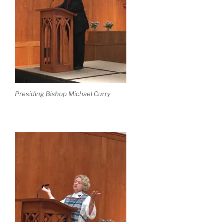
Presiding Bishop Michael Curry