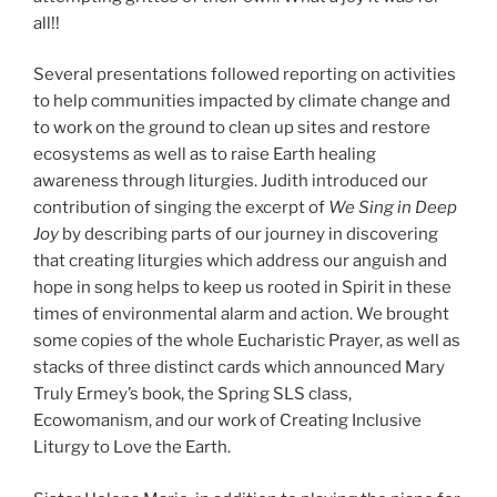
all!!
Several presentations followed reporting on activities
to help communities impacted by climate change and
to work on the ground to clean up sites and restore
ecosystems as well as to raise Earth healing
awareness through liturgies. Judith introduced our
contribution of singing the excerpt of
We Sing in Deep
Joy
by describing parts of our journey in discovering
that creating liturgies which address our anguish and
hope in song helps to keep us rooted in Spirit in these
times of environmental alarm and action. We brought
some copies of the whole Eucharistic Prayer, as well as
stacks of three distinct cards which announced Mary
Truly Ermey’s book, the Spring SLS class,
Ecowomanism, and our work of Creating Inclusive
Liturgy to Love the Earth.