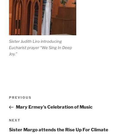
Sister Judith Liro introducing
Eucharist prayer “We Sing In Deep
Joy.”
PREVIOUS
Mary Ermey’s Celebration of Music
NEXT
Sister Margo attends the Rise Up For Climate