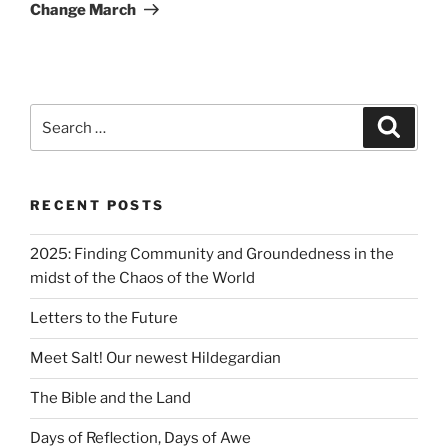
Change March
RECENT POSTS
2025: Finding Community and Groundedness in the
midst of the Chaos of the World
Letters to the Future
Meet Salt! Our newest Hildegardian
The Bible and the Land
Days of Reflection, Days of Awe