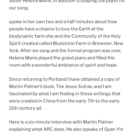
Sister Helena Marie, in addition to playing the piano for
our song,
spoke in her own two and a half minutes about how
people have a chance to love the Earth at the
biodynamic farm she and the Community of the Holy
Spirit created called Bluestone Farm in Brewster, New
York. After we sang and the formal program was over,
Helena Marie played the grand piano and filled the
room with a wonderful ambiance of spirit and hope.
Since returning to Portland I have obtained a copy of
Martin Palmer’s book, The Jesus Sutras, and I am
fascinated by what I am finding in these writings that
were created in China from the early 7th to the early
11th century ad .
Here is a six minute interview with Martin Palmer
explaining what ARC does. He also speaks of Quan Yin