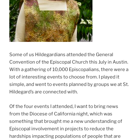
Some of us Hildegardians attended the General
Convention of the Episcopal Church this July in Austin.
With a gathering of 10,000 Episcopalians, there were a
lot of interesting events to choose from. I played it
simple, and went to events planned by groups we at St.
Hildegard’s are connected with.
Of the four events I attended, I want to bring news
from the Diocese of California night, which was
something that brought me a new understanding of
Episcopal involvement in projects to reduce the
hardships impacting populations of people that are