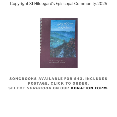
Copyright St Hildegard’s Episcopal Community, 2025
SONGBOOKS AVAILABLE FOR $43, INCLUDES
POSTAGE. CLICK TO ORDER,
SELECT
SONGBOOK
ON OUR
DONATION FORM.