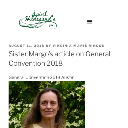
AUGUST 11, 2018
BY
VIRGINIA MARIE RINCON
Sister Margo’s article on General
Convention 2018
General Convention 2018 Austin