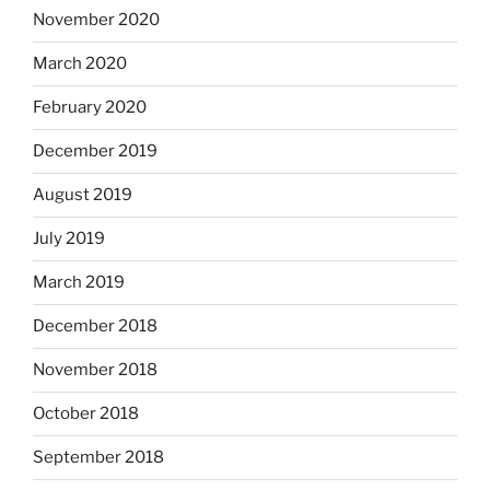
November 2020
March 2020
February 2020
December 2019
August 2019
July 2019
March 2019
December 2018
November 2018
October 2018
September 2018