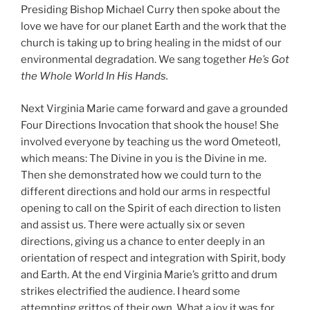
Presiding Bishop Michael Curry then spoke about the
love we have for our planet Earth and the work that the
church is taking up to bring healing in the midst of our
environmental degradation. We sang together
He’s Got
the Whole World In His Hands.
Next Virginia Marie came forward and gave a grounded
Four Directions Invocation that shook the house! She
involved everyone by teaching us the word Ometeotl,
which means: The Divine in you is the Divine in me.
Then she demonstrated how we could turn to the
different directions and hold our arms in respectful
opening to call on the Spirit of each direction to listen
and assist us. There were actually six or seven
directions, giving us a chance to enter deeply in an
orientation of respect and integration with Spirit, body
and Earth. At the end Virginia Marie’s gritto and drum
strikes electrified the audience. I heard some
attempting grittos of their own. What a joy it was for