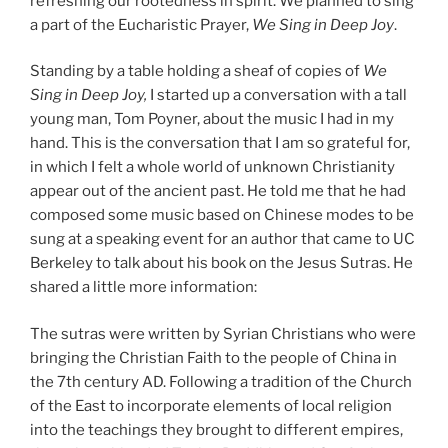
refreshing our rootedness in spirit. We planned to sing
a part of the Eucharistic Prayer,
We Sing in Deep Joy
.
Standing by a table holding a sheaf of copies of
We
Sing in Deep Joy,
I started up a conversation with a tall
young man, Tom Poyner, about the music I had in my
hand. This is the conversation that I am so grateful for,
in which I felt a whole world of unknown Christianity
appear out of the ancient past. He told me that he had
composed some music based on Chinese modes to be
sung at a speaking event for an author that came to UC
Berkeley to talk about his book on the Jesus Sutras. He
shared a little more information:
The sutras were written by Syrian Christians who were
bringing the Christian Faith to the people of China in
the 7th century AD. Following a tradition of the Church
of the East to incorporate elements of local religion
into the teachings they brought to different empires,