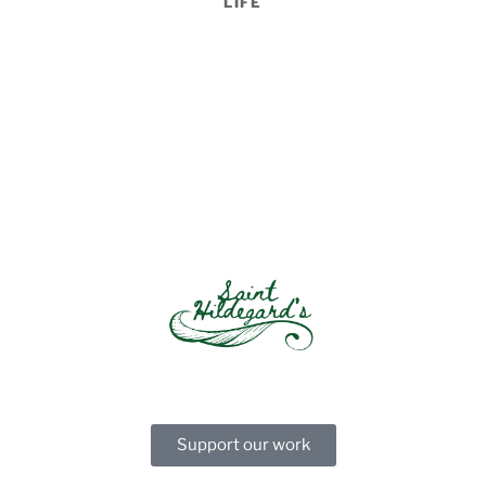
LIFE
Support our work