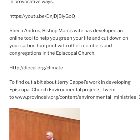
in provocative ways.
https://youtu.be/DnjDjBIyGoQ
Sheila Andrus, Bishop Marc’s wife has developed an
online tool to help you green your life and cut down on
your carbon footprint with other members and
congregations in the Episcopal Church.
Http://diocal.org/climate
To find out a bit about Jerry Cappel’s work in developing
Episcopal Church Environmental projects, I went
to
www.provinceiv.org/content/environmental_ministries_