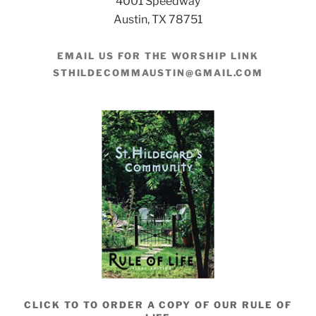
4001 Speedway
Austin, TX 78751
EMAIL US FOR THE WORSHIP LINK
STHILDECOMMAUSTIN@GMAIL.COM
CLICK TO TO ORDER A COPY OF OUR RULE OF