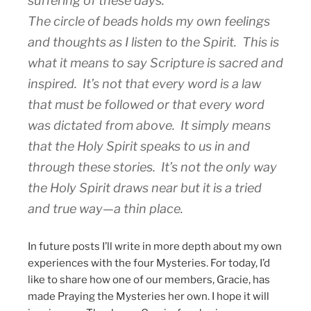
suffering of these days.
The circle of beads holds my own feelings
and thoughts as I listen to the Spirit. This is
what it means to say Scripture is sacred and
inspired. It’s not that every word is a law
that must be followed or that every word
was dictated from above. It simply means
that the Holy Spirit speaks to us in and
through these stories. It’s not the only way
the Holy Spirit draws near but it is a tried
and true way—a thin place.
In future posts I’ll write in more depth about my own
experiences with the four Mysteries. For today, I’d
like to share how one of our members, Gracie, has
made Praying the Mysteries her own. I hope it will