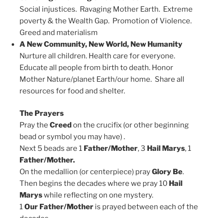
Social injustices. Ravaging Mother Earth. Extreme
poverty & the Wealth Gap. Promotion of Violence.
Greed and materialism
A New Community, New World, New Humanity
Nurture all children. Health care for everyone.
Educate all people from birth to death. Honor
Mother Nature/planet Earth/our home. Share all
resources for food and shelter.
The Prayers
Pray the
Creed
on the crucifix (or other beginning
bead or symbol you may have) .
Next 5 beads are 1
Father/Mother
, 3
Hail Marys
, 1
Father/Mother.
On the medallion (or centerpiece) pray
Glory Be
.
Then begins the decades where we pray 10
Hail
Marys
while reflecting on one mystery.
1
Our Father/Mother
is prayed between each of the