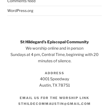
Comments feed
WordPress.org
St Hildegard’s Episcopal Community
We worship online and in person
Sundays at 4 pm, Central Time, beginning with 20
minutes of silence.
ADDRESS
4001 Speedway
Austin, TX 78751
EMAIL US FOR THE WORSHIP LINK
STHILDECOMMAUSTIN@GMAIL.COM