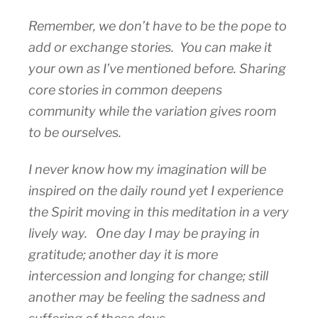
Remember, we don’t have to be the pope to
add or exchange stories. You can make it
your own as I’ve mentioned before. Sharing
core stories in common deepens
community while the variation gives room
to be ourselves.
I never know how my imagination will be
inspired on the daily round yet I experience
the Spirit moving in this meditation in a very
lively way. One day I may be praying in
gratitude; another day it is more
intercession and longing for change; still
another may be feeling the sadness and