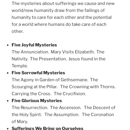
The mysteries about sufferings we cause and new
world/new humanity draw from the failings of
humanity to care for each other and the potential
for a world where humans do take care of each
other.
Five Joyful Mysteries
The Annunciation. Mary Visits Elizabeth. The
Nativity. The Presentation. Jesus found in the
Temple.
Five Sorrowful Mysteries
The Agony in Garden of Gethsemane. The
Scourging at the Pillar. The Crowning with Thorns.
Carrying the Cross. The Crucifixion.
Five Glorious Mysteries
The Resurrection. The Ascension. The Descent of
the Holy Spirit. The Assumption. The Coronation
of Mary.
Sufferings We Bring on Ourselves