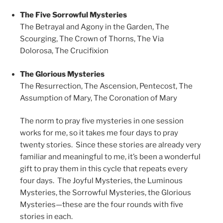
The Five Sorrowful Mysteries
The Betrayal and Agony in the Garden,
The
Scourging,
The Crown of Thorns,
The Via
Dolorosa,
The Crucifixion
The Glorious Mysteries
The Resurrection,
The Ascension,
Pentecost,
The
Assumption of Mary,
The Coronation of Mary
The norm to pray five mysteries in one session
works for me, so it takes me four days to pray
twenty stories. Since these stories are already very
familiar and meaningful to me, it’s been a wonderful
gift to pray them in this cycle that repeats every
four days. The Joyful Mysteries, the Luminous
Mysteries, the Sorrowful Mysteries, the Glorious
Mysteries—these are the four rounds with five
stories in each.