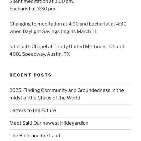
Silent meditation at 3:00 pm.
Eucharist at 3:30 pm.
Changing to meditation at 4:00 and Eucharist at 4:30
when Daylight Savings begins March 11.
Interfaith Chapel at Trinity United Methodist Church
4001 Speedway, Austin, TX
RECENT POSTS
2025: Finding Community and Groundedness in the
midst of the Chaos of the World
Letters to the Future
Meet Salt! Our newest Hildegardian
The Bible and the Land