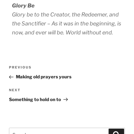
Glory Be
Glory be to the Creator, the Redeemer, and
the Sanctifier – As it was in the beginning, is
now, and ever will be. World without end.
PREVIOUS
Making old prayers yours
NEXT
Something to hold on to