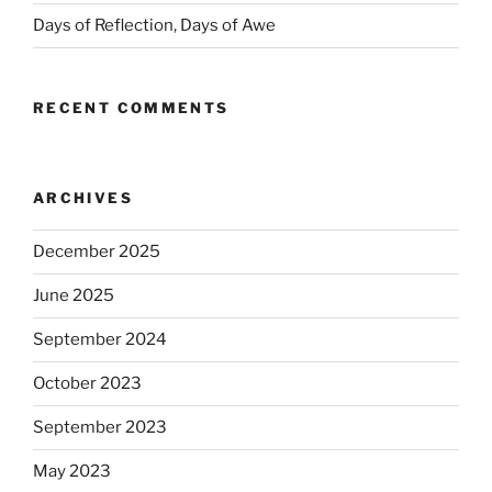
Days of Reflection, Days of Awe
RECENT COMMENTS
ARCHIVES
December 2025
June 2025
September 2024
October 2023
September 2023
May 2023