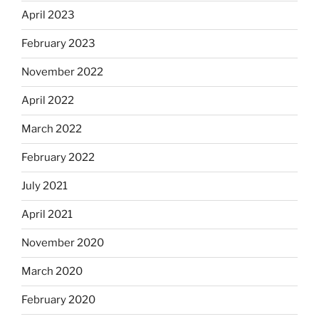
April 2023
February 2023
November 2022
April 2022
March 2022
February 2022
July 2021
April 2021
November 2020
March 2020
February 2020