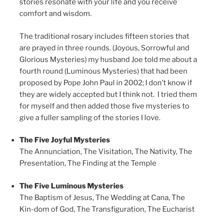
stories resonate with your life and you receive
comfort and wisdom.
The traditional rosary includes fifteen stories that
are prayed in three rounds. (Joyous, Sorrowful and
Glorious Mysteries) my husband Joe told me about a
fourth round (Luminous Mysteries) that had been
proposed by Pope John Paul in 2002; I don’t know if
they are widely accepted but I think not. I tried them
for myself and then added those five mysteries to
give a fuller sampling of the stories I love.
The Five Joyful Mysteries
The Annunciation, The Visitation, The Nativity,
The
Presentation,
The Finding at the Temple
The Five Luminous Mysteries
The Baptism of Jesus,
The Wedding at Cana,
The
Kin-dom of God,
The Transfiguration,
The Eucharist