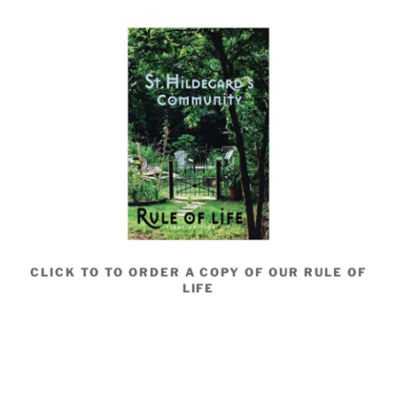
CLICK TO TO ORDER A COPY OF OUR RULE OF
LIFE