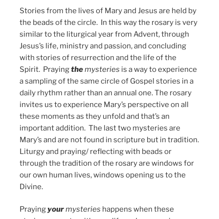
Stories from the lives of Mary and Jesus are held by
the beads of the circle. In this way the rosary is very
similar to the liturgical year from Advent, through
Jesus’s life, ministry and passion, and concluding
with stories of resurrection and the life of the
Spirit. Praying
the
mysteries
is a way to experience
a sampling of the same circle of Gospel stories in a
daily rhythm rather than an annual one. The rosary
invites us to experience Mary’s perspective on all
these moments as they unfold and that’s an
important addition. The last two mysteries are
Mary’s and are not found in scripture but in tradition.
Liturgy and praying/ reflecting with beads or
through the tradition of the rosary are windows for
our own human lives, windows opening us to the
Divine.
Praying
your
mysteries
happens when these