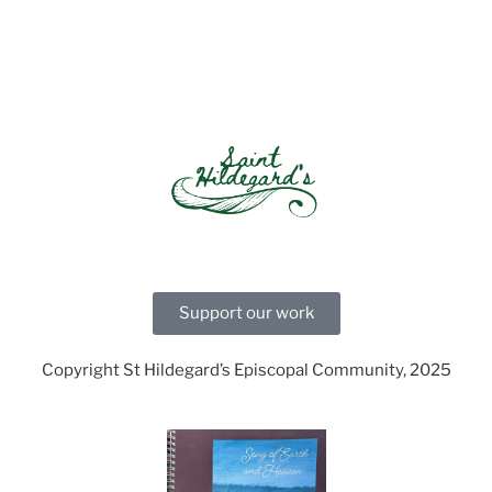
Support our work
Copyright St Hildegard’s Episcopal Community, 2025