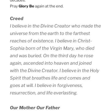
decades.
Pray
Glory Be
again at the end.
Creed
I believe in the Divine Creator who made the
universe from the earth to the farthest
reaches of existence. I believe in Christ-
Sophia born of the Virgin Mary, who died
and was buried. On the third day he rose
again, ascended into heaven and joined
with the Divine Creator. I believe in the Holy
Spirit that breathes life and comes and
goes at will. I believe in forgiveness,
resurrection, and life everlasting.
Our Mother Our Father