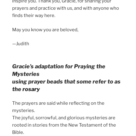
inspire you. Thank you, Gracie, for sharing your
prayers and practice with us, and with anyone who
finds their way here.
May you know you are beloved,
—Judith
Gracie’s adaptation for Praying the
Mysteries
using prayer beads that some refer to as
the
rosary
The prayers are said while reflecting on the
mysteries.
The joyful, sorrowful, and glorious mysteries are
rooted in stories from the New Testament of the
Bible.