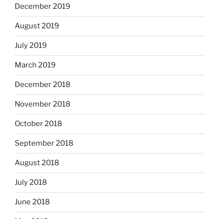
December 2019
August 2019
July 2019
March 2019
December 2018
November 2018
October 2018
September 2018
August 2018
July 2018
June 2018