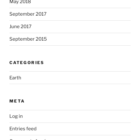
May 2018
September 2017
June 2017
September 2015
CATEGORIES
Earth
META
Log in
Entries feed