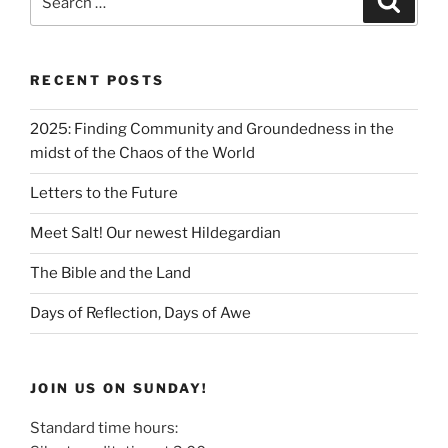
RECENT POSTS
2025: Finding Community and Groundedness in the
midst of the Chaos of the World
Letters to the Future
Meet Salt! Our newest Hildegardian
The Bible and the Land
Days of Reflection, Days of Awe
JOIN US ON SUNDAY!
Standard time hours: