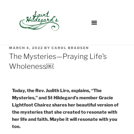
MARCH 4, 2022
BY
CAROL BRADSEN
The Mysteries—Praying Life’s
Wholeness￼
Today, the Rev. Judith Liro, explains, “The
Mysteries,” and St Hildegard’s member Gracie
Lightfoot Chairez shares her beautiful version of
the mysteries that she created to resonate with
her life and faith. Maybe it will resonate with you
too.