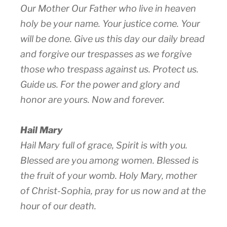
Our Mother Our Father who live in heaven
holy be your name. Your justice come. Your
will be done. Give us this day our daily bread
and forgive our trespasses as we forgive
those who trespass against us. Protect us.
Guide us. For the power and glory and
honor are yours. Now and forever.
Hail Mary
Hail Mary full of grace, Spirit is with you.
Blessed are you among women. Blessed is
the fruit of your womb. Holy Mary, mother
of Christ-Sophia, pray for us now and at the
hour of our death.